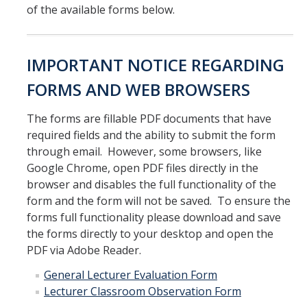
of the available forms below.
Parents
Industry
IMPORTANT NOTICE REGARDING
Alumni
FORMS AND WEB BROWSERS
Faculty, Staff & Students
The forms are fillable PDF documents that have
required fields and the ability to submit the form
News & Events
through email. However, some browsers, like
Google Chrome, open PDF files directly in the
Newsroom
browser and disables the full functionality of the
Events
form and the form will not be saved. To ensure the
forms full functionality please download and save
SNS Newsletter
the forms directly to your desktop and open the
PDF via Adobe Reader.
Campus Links
General Lecturer Evaluation Form
Lecturer Classroom Observation Form
Campus Directory