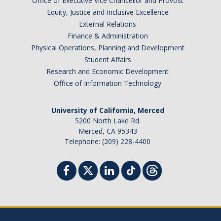
Office of Executive Vice Chancellor and Provost
Equity, Justice and Inclusive Excellence
External Relations
Finance & Administration
Physical Operations, Planning and Development
Student Affairs
Research and Economic Development
Office of Information Technology
University of California, Merced
5200 North Lake Rd.
Merced, CA 95343
Telephone: (209) 228-4400