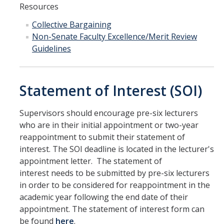
Resources
Campus Map & Directions
Collective Bargaining
Admissions
Non-Senate Faculty Excellence/Merit Review
Guidelines
Academic Calendar
Graduate Division
Statement of Interest (SOI)
Visitor's Center
Supervisors should encourage pre-six lecturers
Give to SNS
who are in their initial appointment or two-year
reappointment to submit their statement of
interest. The SOI deadline is located in the lecturer's
DIRECTORY
appointment letter. The statement of
APPLY
GIVE
interest needs to be submitted by pre-six lecturers
in order to be considered for reappointment in the
academic year following the end date of their
appointment. The statement of interest form can
be found
here
.