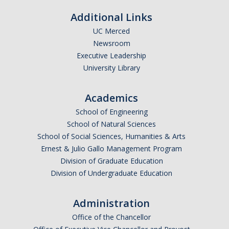
Additional Links
UC Merced
Newsroom
Executive Leadership
University Library
Academics
School of Engineering
School of Natural Sciences
School of Social Sciences, Humanities & Arts
Ernest & Julio Gallo Management Program
Division of Graduate Education
Division of Undergraduate Education
Administration
Office of the Chancellor