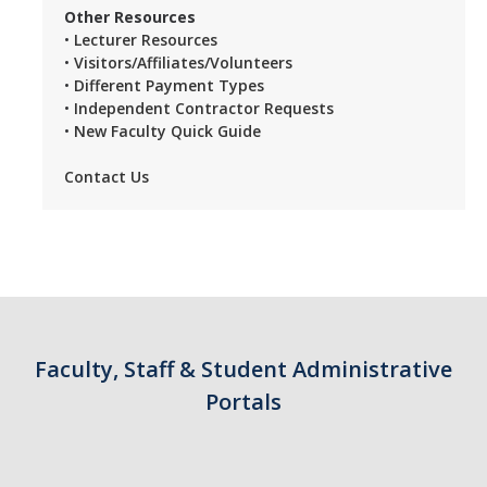
Other Resources
•
Lecturer Resources
•
Visitors/Affiliates/Volunteers
•
Different Payment Types
•
Independent Contractor Requests
•
New Faculty Quick Guide
Contact Us
Faculty, Staff & Student Administrative
Portals