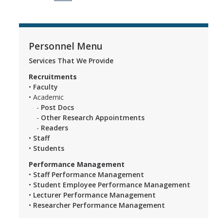
Personnel Menu
Services That We Provide
Recruitments
•
Faculty
• Academic
-
Post Docs
-
Other Research Appointments
-
Readers
•
Staff
•
Students
Performance Management
•
Staff Performance Management
•
Student Employee Performance Management
•
Lecturer Performance Management
•
Researcher Performance Management