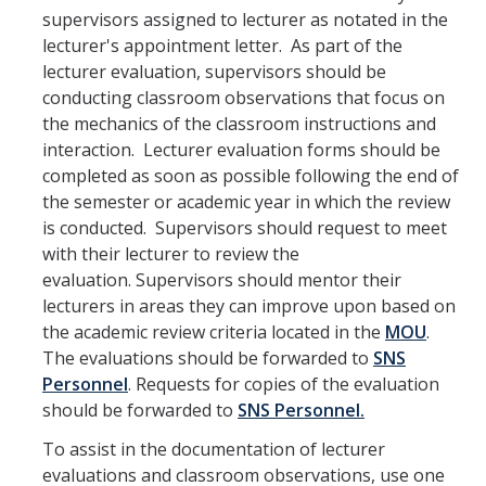
Contact Us
supervisors assigned to lecturer as notated in the
lecturer's appointment letter. As part of the
lecturer evaluation, supervisors should be
Academics
conducting classroom observations that focus on
Academic Departments
the mechanics of the classroom instructions and
interaction. Lecturer evaluation forms should be
completed as soon as possible following the end of
Research
the semester or academic year in which the review
Research Areas
is conducted. Supervisors should request to meet
with their lecturer to review the
Centers & Institutes
evaluation. Supervisors should mentor their
lecturers in areas they can improve upon based on
Faculty Labs
the academic review criteria located in the
MOU
.
Facilities
The evaluations should be forwarded to
SNS
Personnel
. Requests for copies of the evaluation
should be forwarded to
SNS Personnel.
Information For
To assist in the documentation of lecturer
Students
evaluations and classroom observations, use one