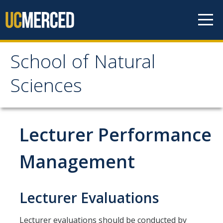
Skip to content
School of Natural
School of Natural
Sciences
Sciences
About
Lecturer Performance
School of Natural Sciences
Management
Leadership
Faculty
Lecturer Evaluations
Directories
Lecturer evaluations should be conducted by